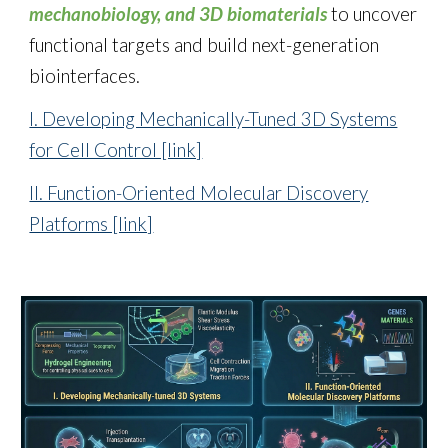
mechanobiology, and 3D biomaterials
to uncover
functional targets and build next-generation
biointerfaces.
I. Developing Mechanically-Tuned 3D Systems
for Cell Control [link]
II. Function-Oriented Molecular Discovery
Platforms [link]