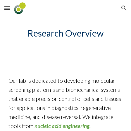
Skip to main content
Skip to navigation
Research Overview
Our lab is dedicated to developing
molecular
screening platforms
and
bio
mechanical
systems
that enable precision control of cells and tissues
for applications in
diagnostics
,
regenerative
medicine
, and
disease reversal
. We integrate
tools from
nucleic acid engineering,