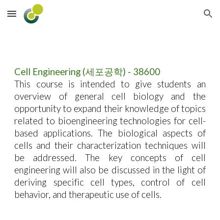
Skip to main content
Skip to navigation
Cell Engineering (세포공학) - 38600
This course is intended to give students an
overview of general cell biology and the
opportunity to expand their knowledge of topics
related to bioengineering technologies for cell-
based applications. The biological aspects of
cells and their characterization techniques will
be addressed. The key concepts of cell
engineering will also be discussed in the light of
deriving specific cell types, control of cell
behavior, and therapeutic use of cells.