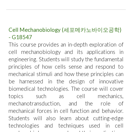
Cell
Mechanobiology
(
세포메카노바이오공학
)
-
G18547
This course provides an in-depth exploration of
cell mechanobiology and its applications in
engineering. Students will study the fundamental
principles of how cells sense and respond to
mechanical stimuli and how these principles can
be harnessed in the design of innovative
biomedical technologies. The course will cover
topics such as cell mechanics,
mechanotransduction, and the role of
mechanical forces in cell function and behavior.
Students will also learn about cutting-edge
technologies and techniques used in cell