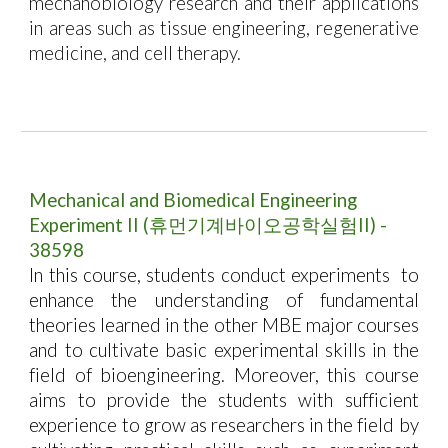
mechanobiology research and their applications
in areas such as tissue engineering, regenerative
medicine, and cell therapy.
Mechanical and Biomedical Engineering
Experiment II
(
휴먼기계바이오공학실험II
) -
38598
In this course, students conduct experiments
to
enhance the understanding of fundamental
theories learned in the other MBE major courses
and to cultivate basic experimental skills in the
field of bioengineering. Moreover, this course
aims to provide the students with sufficient
experience to grow as researchers in the field by