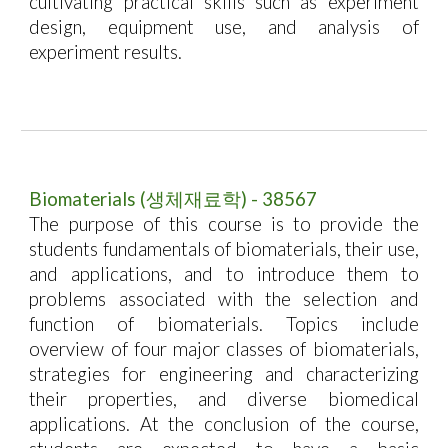
cultivating practical skills such as experiment
design, equipment use, and analysis of
experiment results.
Biomaterials
(
생체재료학
) - 38567
The purpose of this course is to provide the
students fundamentals of biomaterials, their use,
and applications, and to introduce them to
problems associated with the selection and
function of biomaterials. Topics include
overview of four major classes of biomaterials,
strategies for engineering and characterizing
their properties, and diverse biomedical
applications. At the conclusion of the course,