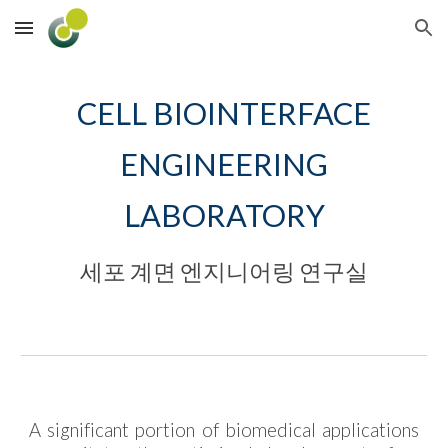
Skip to main content
Skip to navigation
CELL BIOINTERFACE
ENGINEERING
LABORATORY
세포 계면 엔지니어링 연구실
A significant portion of biomedical applications