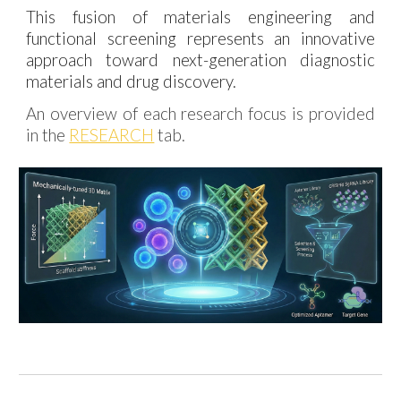
This fusion of materials engineering and
functional screening represents an innovative
approach toward next-generation diagnostic
materials and drug discovery.
An overview of each research focus is provided
in the
RESEARCH
tab.